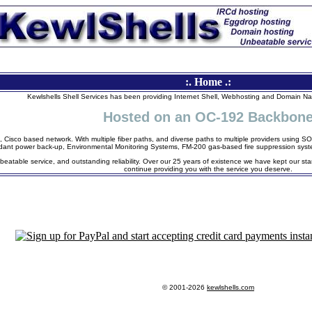
:. Home .:
Kewlshells Shell Services has been providing Internet Shell, Webhosting and Domain N
Hosted on an OC-192 Backbon
, Cisco based network. With multiple fiber paths, and diverse paths to multiple providers using
dant power back-up, Environmental Monitoring Systems, FM-200 gas-based fire suppression syste
beatable service, and outstanding reliability. Over our 25 years of existence we have kept our sta
continue providing you with the service you deserve.
© 2001-2026
kewlshells.com