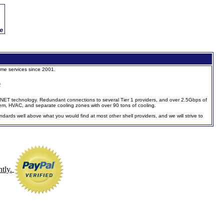
ame services since 2001.
e
 SONET technology. Redundant connections to several Tier 1 providers, and over 2.5Gbps of
m, HVAC, and separate cooling zones with over 90 tons of cooling.
ndards well above what you would find at most other shell providers, and we will strive to