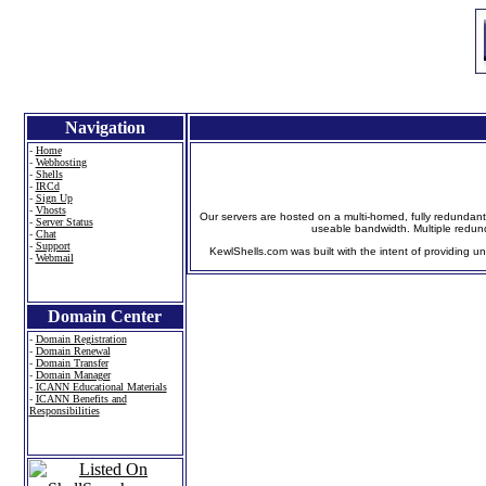
Navigation
-
Home
-
Webhosting
-
Shells
-
IRCd
-
Sign Up
-
Vhosts
Our servers are hosted on a multi-homed, fully redundant
-
Server Status
useable bandwidth. Multiple redun
-
Chat
-
Support
KewlShells.com was built with the intent of providing un
-
Webmail
Domain Center
-
Domain Registration
-
Domain Renewal
-
Domain Transfer
-
Domain Manager
-
ICANN Educational Materials
-
ICANN Benefits and
Responsibilities